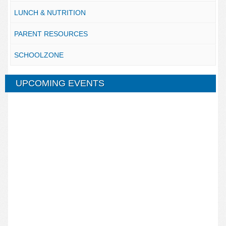
LUNCH & NUTRITION
PARENT RESOURCES
SCHOOLZONE
UPCOMING EVENTS