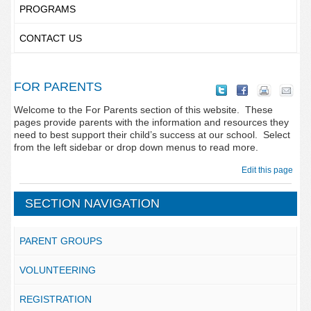
PROGRAMS
CONTACT US
FOR PARENTS
Welcome to the For Parents section of this website. These
pages provide parents with the information and resources they
need to best support their child’s success at our school. Select
from the left sidebar or drop down menus to read more.
Edit this page
SECTION NAVIGATION
PARENT GROUPS
VOLUNTEERING
REGISTRATION