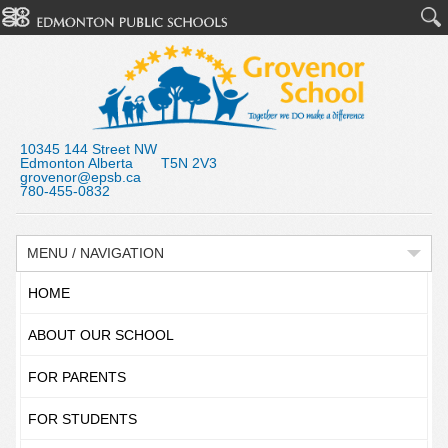
10345 144 Street NW
Edmonton Alberta T5N 2V3
grovenor@epsb.ca
780-455-0832
MENU / NAVIGATION
HOME
ABOUT OUR SCHOOL
FOR PARENTS
FOR STUDENTS